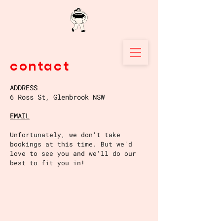
contact
ADDRESS
6 Ross St, Glenbrook NSW
EMAIL
Unfortunately, we don't take
bookings at this time. But we'd
love to see you and we'll do our
best to fit
you in!