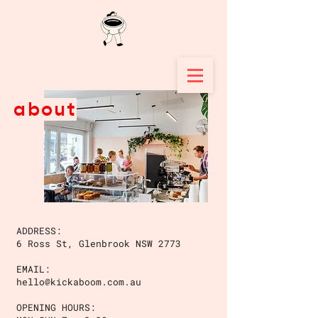
about
ADDRESS:
6 Ross St, Glenbrook NSW 2773
EMAIL:
hello@kickaboom.com.au
OPENING HOURS: