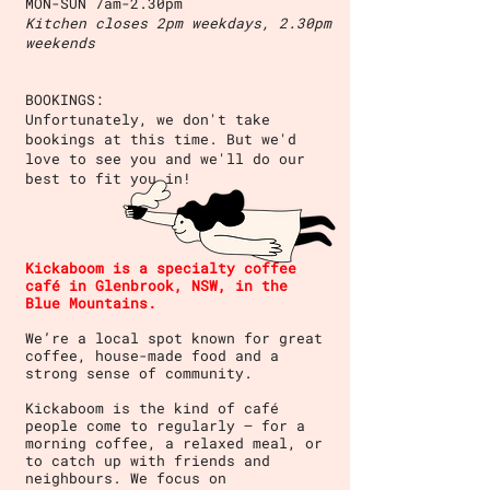
MON-SUN 7am-2.30pm
Kitchen closes 2pm weekdays, 2.30pm
weekends
BOOKINGS:
Unfortunately, we don't take
bookings at this time. But we'd
love to see you and we'll do our
best to fit you in!
Kickaboom is a specialty coffee
café in Glenbrook, NSW, in the
Blue Mountains.
We’re a local spot known for great
coffee, house-made food and a
strong sense of community.
Kickaboom is the kind of café
people come to regularly — for a
morning coffee, a relaxed meal, or
to catch up with friends and
neighbours. We focus on