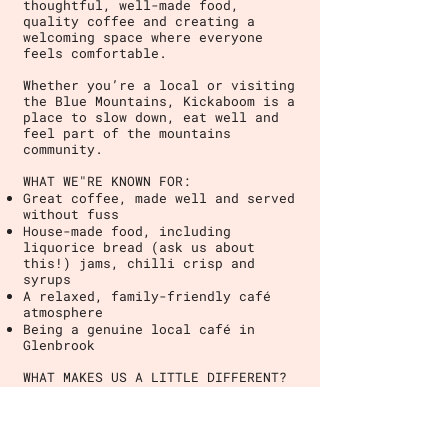
thoughtful, well-made food,
quality coffee and creating a
welcoming space where everyone
feels comfortable.
Whether you’re a local or visiting
the Blue Mountains, Kickaboom is a
place to slow down, eat well and
feel part of the mountains
community.
WHAT WE"RE KNOWN FOR:
Great coffee, made well and served
without fuss
House-made food, including
liquorice bread (ask us about
this!) jams, chilli crisp and
syrups
A relaxed, family-friendly café
atmosphere
Being a genuine local café in
Glenbrook
WHAT MAKES US A LITTLE DIFFERENT?
We're a local business built
around community, consistency and
care.